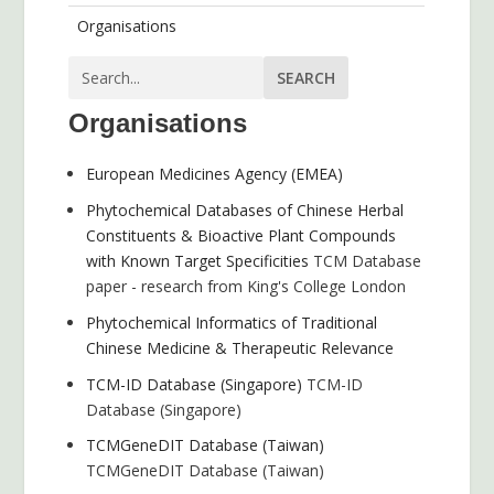
Organisations
Organisations
European Medicines Agency (EMEA)
Phytochemical Databases of Chinese Herbal
Constituents & Bioactive Plant Compounds
with Known Target Specificities
TCM Database
paper - research from King's College London
Phytochemical Informatics of Traditional
Chinese Medicine & Therapeutic Relevance
TCM-ID Database (Singapore)
TCM-ID
Database (Singapore)
TCMGeneDIT Database (Taiwan)
TCMGeneDIT Database (Taiwan)