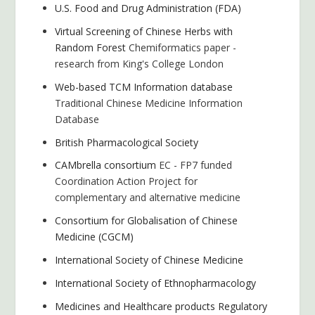
U.S. Food and Drug Administration (FDA)
Virtual Screening of Chinese Herbs with
Random Forest
Chemiformatics paper -
research from King's College London
Web-based TCM Information database
Traditional Chinese Medicine Information
Database
British Pharmacological Society
CAMbrella consortium
EC - FP7 funded
Coordination Action Project for
complementary and alternative medicine
Consortium for Globalisation of Chinese
Medicine (CGCM)
International Society of Chinese Medicine
International Society of Ethnopharmacology
Medicines and Healthcare products Regulatory