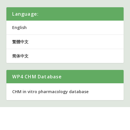
Language:
English
繁體中文
简体中文
WP4 CHM Database
CHM in vitro pharmacology database