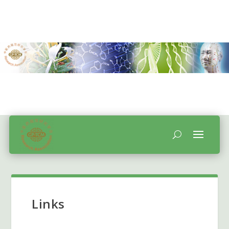
Links