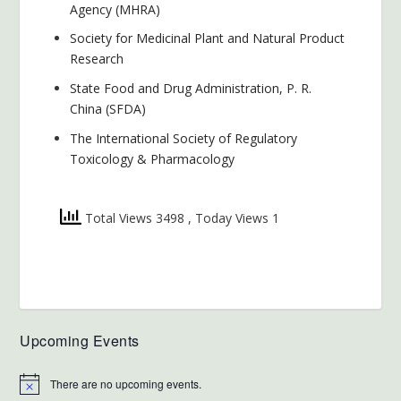
Agency (MHRA)
Society for Medicinal Plant and Natural Product
Research
State Food and Drug Administration, P. R.
China (SFDA)
The International Society of Regulatory
Toxicology & Pharmacology
Total Views 3498
, Today Views 1
Upcoming Events
There are no upcoming events.