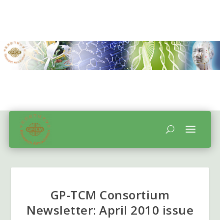
GP-TCM Consortium
Newsletter: April 2010 issue