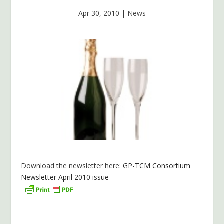
Apr 30, 2010
|
News
Download the newsletter here:
GP-TCM Consortium
Newsletter April 2010 issue