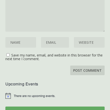
Save my name, email, and website in this browser for the
next time I comment.
Upcoming Events
There are no upcoming events.