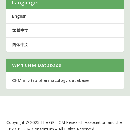
Language:
English
繁體中文
简体中文
WP4 CHM Database
CHM in vitro pharmacology database
Copyright © 2023 The GP-TCM Research Association and the
FP7 GP-TCM Consortium – All Rights Reserved.