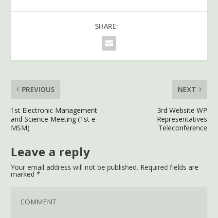
SHARE:
PREVIOUS
NEXT
1st Electronic Management
3rd Website WP
and Science Meeting (1st e-
Representatives
MSM)
Teleconference
Leave a reply
Your email address will not be published.
Required fields are
marked
*