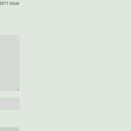
2011 issue