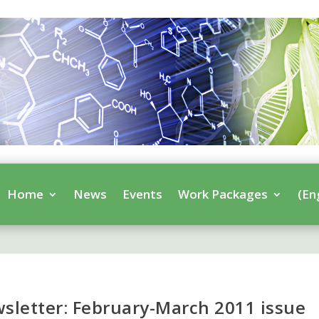
Home
News
Events
Work Packages
(En
letter: February-March 2011 issue