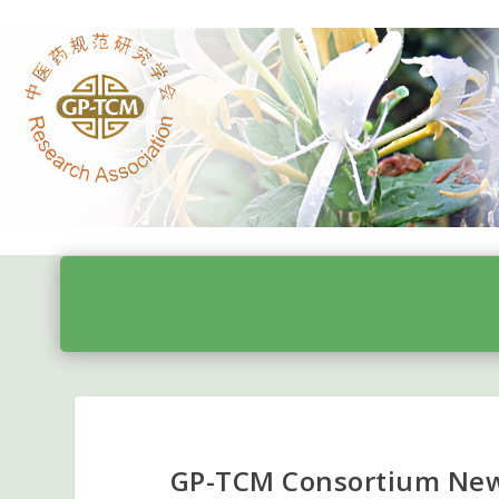
GP-TCM Consortium News