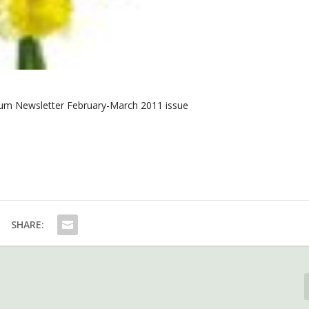
m Newsletter February-March 2011 issue
SHARE: