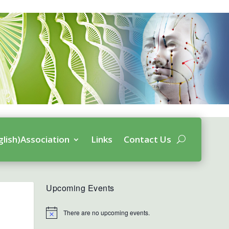
glish)Association
Links
Contact Us
Upcoming Events
There are no upcoming events.