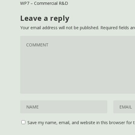
WP7 – Commercial R&D
Leave a reply
Your email address will not be published.
Required fields 
Save my name, email, and website in this browser for 