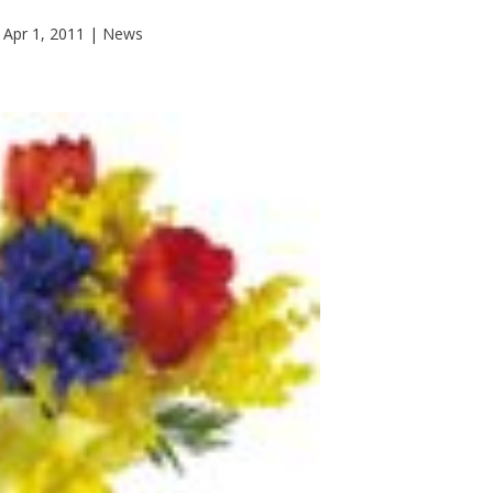
Apr 1, 2011
|
News