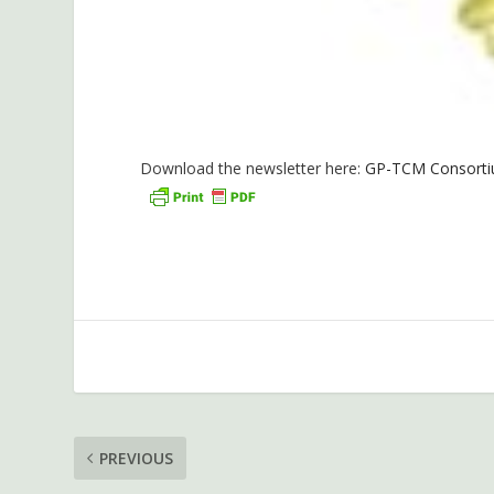
Download the newsletter here:
GP-TCM Consortiu
PREVIOUS