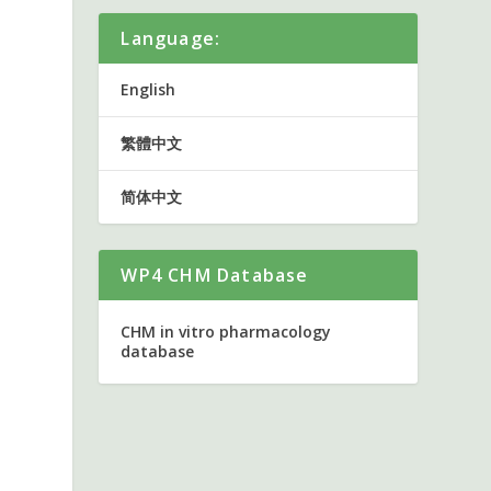
Language:
English
繁體中文
简体中文
WP4 CHM Database
CHM in vitro pharmacology
database