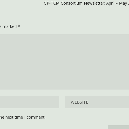
GP-TCM Consortium Newsletter: April – May 
are marked
*
the next time I comment.