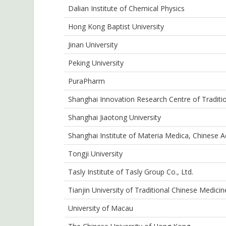
Dalian Institute of Chemical Physics
Hong Kong Baptist University
Jinan University
Peking University
PuraPharm
Shanghai Innovation Research Centre of Traditi
Shanghai Jiaotong University
Shanghai Institute of Materia Medica, Chinese 
Tongji University
Tasly Institute of Tasly Group Co., Ltd.
Tianjin University of Traditional Chinese Medicin
University of Macau