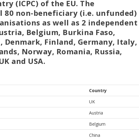
ry (ICPC) of the EU. The
 80 non-beneficiary (i.e. unfunded)
anisations as well as 2 independent
ustria, Belgium, Burkina Faso,
, Denmark, Finland, Germany, Italy,
ands, Norway, Romania, Russia,
 UK and USA.
Country
UK
Austria
Belgium
China