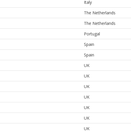
Italy
The Netherlands
The Netherlands
Portugal
Spain
Spain
UK
UK
UK
UK
UK
UK
UK