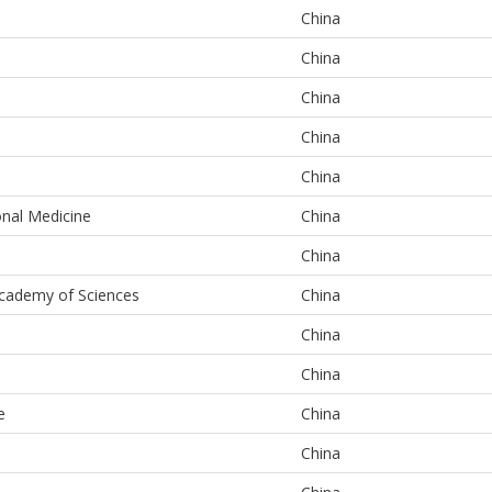
China
China
China
China
China
onal Medicine
China
China
Academy of Sciences
China
China
China
e
China
China