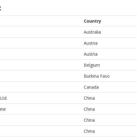
:
Country
Australia
Austria
Austria
Belgium
Burkina Faso
Canada
Ltd.
China
ine
China
China
China