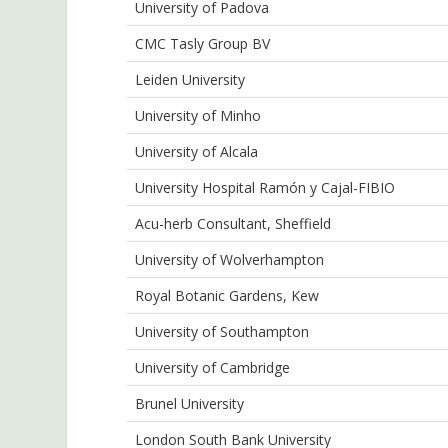
University of Padova
CMC Tasly Group BV
Leiden University
University of Minho
University of Alcala
University Hospital Ramón y Cajal-FIBIO
Acu-herb Consultant, Sheffield
University of Wolverhampton
Royal Botanic Gardens, Kew
University of Southampton
University of Cambridge
Brunel University
London South Bank University