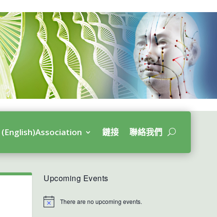
(English)Association
鏈接
聯絡我們
Upcoming Events
There are no upcoming events.