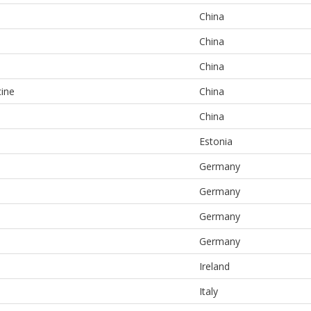
China
China
China
cine
China
China
Estonia
Germany
Germany
Germany
Germany
Ireland
Italy