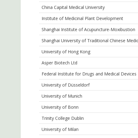
China Capital Medical University
Institute of Medicinal Plant Development
Shanghai Institute of Acupuncture-Moxibustion
Shanghai University of Traditional Chinese Medi
University of Hong Kong
Asper Biotech Ltd
Federal Institute for Drugs and Medical Devices
University of Düsseldorf
University of Munich
University of Bonn
Trinity College Dublin
University of Milan