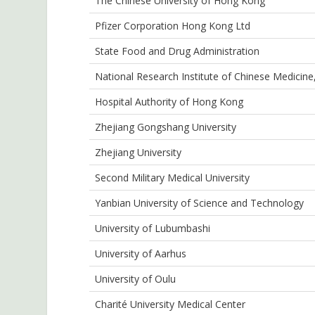
The Chinese University of Hong Kong
Pfizer Corporation Hong Kong Ltd
State Food and Drug Administration
National Research Institute of Chinese Medicin
Hospital Authority of Hong Kong
Zhejiang Gongshang University
Zhejiang University
Second Military Medical University
Yanbian University of Science and Technology
University of Lubumbashi
University of Aarhus
University of Oulu
Charité University Medical Center