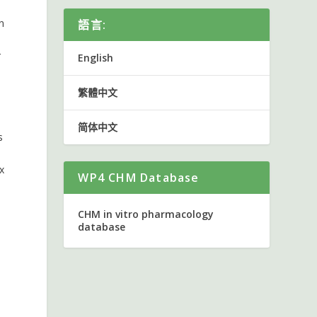
n
語言:
r
English
繁體中文
简体中文
s
x
WP4 CHM Database
CHM in vitro pharmacology
database