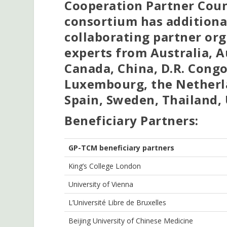
Cooperation Partner Count
consortium has additional
collaborating partner org
experts from Australia, A
Canada, China, D.R. Congo
Luxembourg, the Netherl
Spain, Sweden, Thailand,
Beneficiary Partners:
GP-TCM
b
eneficiary
p
artners
King’s College London
University of Vienna
L’Université Libre de Bruxelles
Beijing University of Chinese Medicine