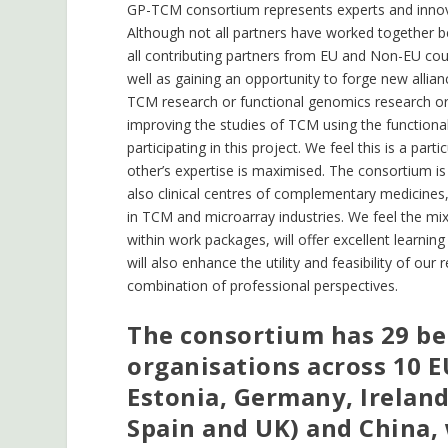
GP-TCM consortium represents experts and innova
Although not all partners have worked together 
all contributing partners from EU and Non-EU coun
well as gaining an opportunity to forge new allian
TCM research or functional genomics research or 
improving the studies of TCM using the functiona
participating in this project. We feel this is a par
other’s expertise is maximised. The consortium is 
also clinical centres of complementary medicines
in TCM and microarray industries. We feel the mix
within work packages, will offer excellent learnin
will also enhance the utility and feasibility of 
combination of professional perspectives.
The consortium has 29 ben
organisations across 10 
Estonia, Germany, Ireland
Spain and UK) and China, 