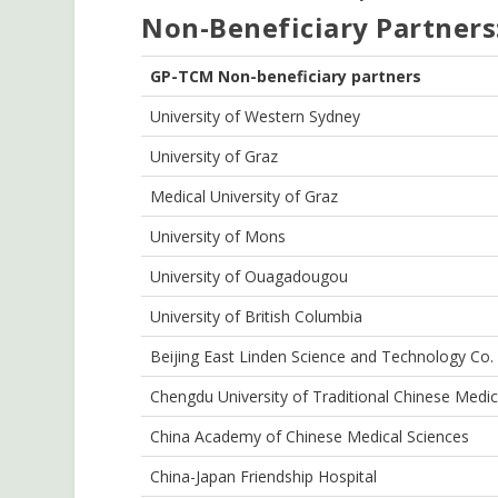
Non-Beneficiary Partners
GP-TCM Non-beneficiary
p
artners
University of Western Sydney
University of Graz
Medical University of Graz
University of Mons
University of Ouagadougou
University of British Columbia
Beijing East Linden Science and Technology Co. 
Chengdu University of Traditional Chinese Medic
China Academy of Chinese Medical Sciences
China-Japan Friendship Hospital