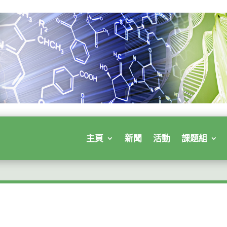
主頁
新聞
活動
課題組