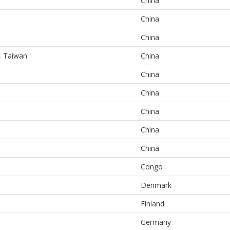
China
China
China
e, Taiwan
China
China
China
China
China
China
Congo
Denmark
Finland
Germany