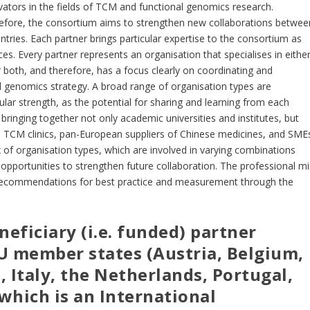
tors in the fields of TCM and functional genomics research.
before, the consortium aims to strengthen new collaborations betwee
tries. Each partner brings particular expertise to the consortium as
ces. Every partner represents an organisation that specialises in eithe
both, and therefore, has a focus clearly on coordinating and
l genomics strategy. A broad range of organisation types are
ticular strength, as the potential for sharing and learning from each
bringing together not only academic universities and institutes, but
, TCM clinics, pan-European suppliers of Chinese medicines, and SME
 of organisation types, which are involved in varying combinations
g opportunities to strengthen future collaboration. The professional mi
our recommendations for best practice and measurement through the
eficiary (i.e. funded) partner
EU member states (Austria, Belgium,
, Italy, the Netherlands, Portugal,
which is an International