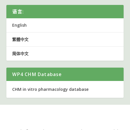
语言:
English
繁體中文
简体中文
WP4 CHM Database
CHM in vitro pharmacology database