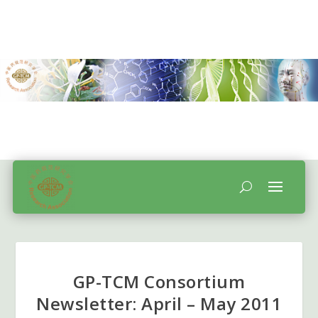
GP-TCM Consortium
Newsletter: April – May 2011