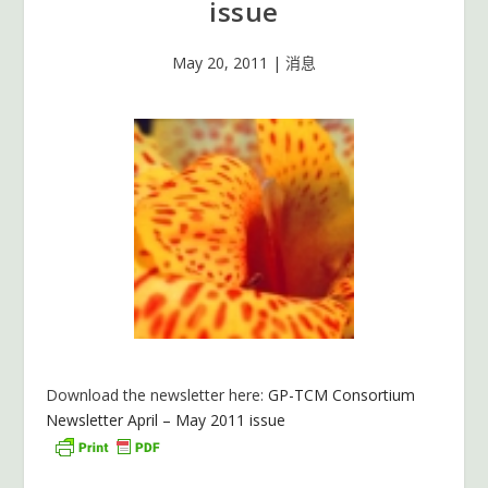
issue
May 20, 2011
|
消息
Download the newsletter here:
GP-TCM Consortium
Newsletter April – May 2011 issue