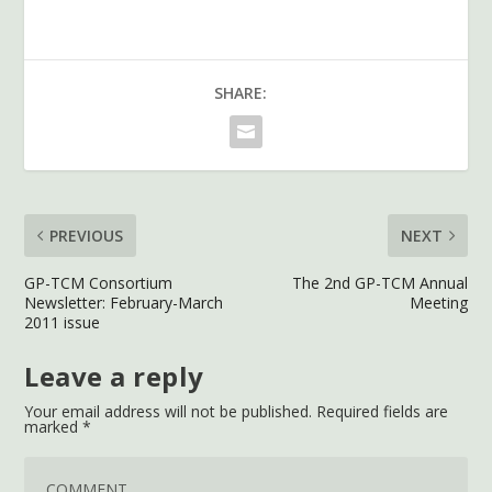
SHARE:
PREVIOUS
NEXT
GP-TCM Consortium
The 2nd GP-TCM Annual
Newsletter: February-March
Meeting
2011 issue
Leave a reply
Your email address will not be published.
Required fields are
marked
*