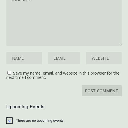
Save my name, email, and website in this browser for the
next time I comment.
Upcoming Events
There are no upcoming events.