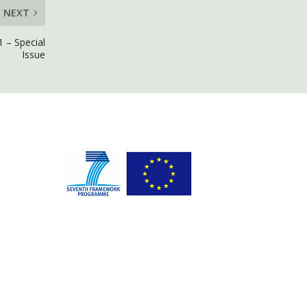
NEXT
 – Special
Issue