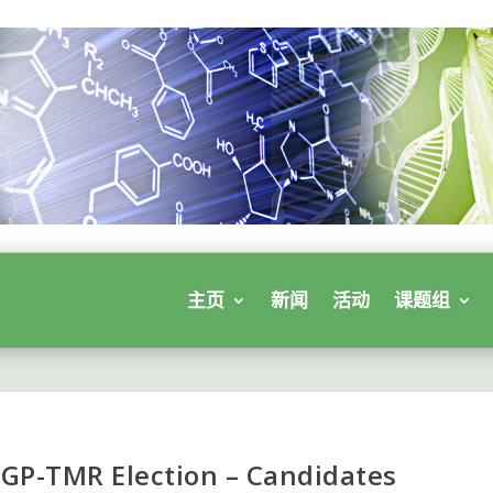
主页
新闻
活动
课题组
 GP-TMR Election – Candidates