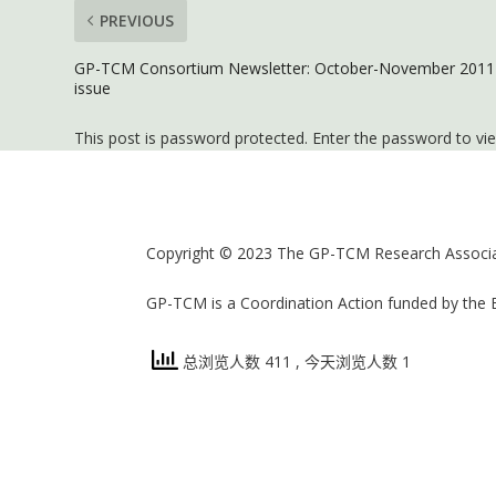
PREVIOUS
GP-TCM Consortium Newsletter: October-November 2011
issue
This post is password protected. Enter the password to v
Copyright © 2023 The GP-TCM Research Associat
GP-TCM is a Coordination Action funded by the
总浏览人数 411
, 今天浏览人数 1