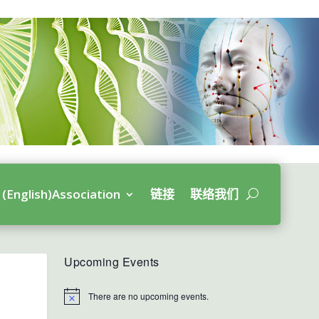
(English)Association
链接
联络我们
Upcoming Events
There are no upcoming events.