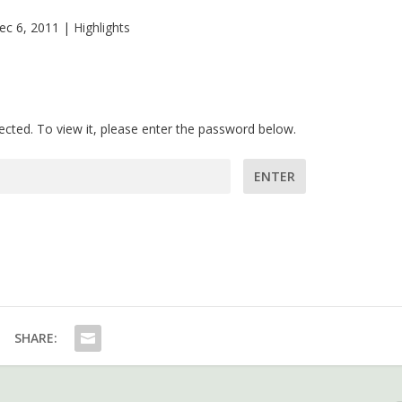
ec 6, 2011
|
Highlights
ected. To view it, please enter the password below.
assword:
SHARE: