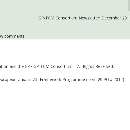
GP-TCM Consortium Newsletter: December 2011
iew comments.
ion and the FP7 GP-TCM Consortium – All Rights Reserved.
 European Union’s 7th Framework Programme (from 2009 to 2012)