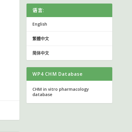
语言:
English
繁體中文
简体中文
WP4 CHM Database
CHM in vitro pharmacology
database