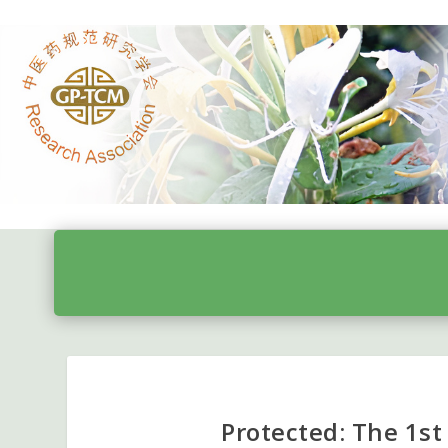
Protected: The 1st