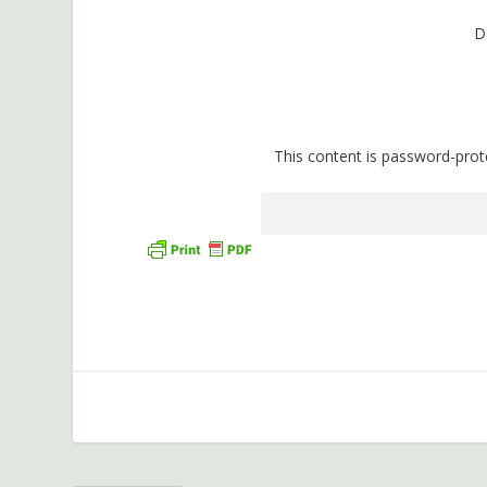
D
This content is password-prot
P