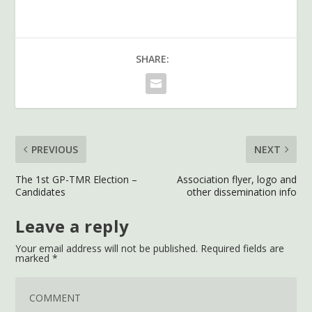
SHARE:
PREVIOUS
NEXT
The 1st GP-TMR Election –
Association flyer, logo and
Candidates
other dissemination info
Leave a reply
Your email address will not be published.
Required fields are
marked
*