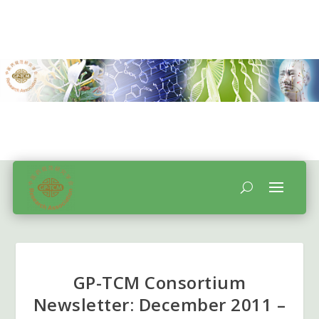
GP-TCM Consortium
Newsletter: December 2011 –