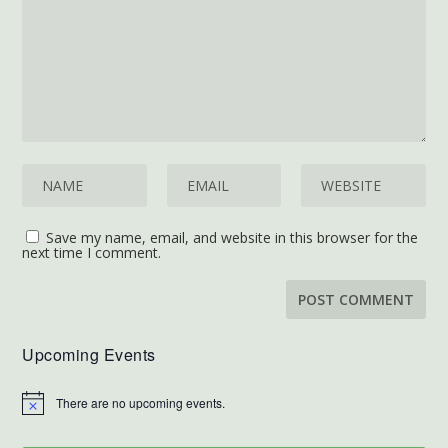
Save my name, email, and website in this browser for the
next time I comment.
Upcoming Events
There are no upcoming events.