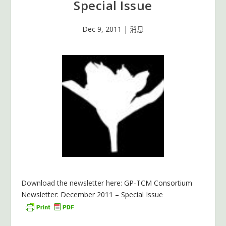
Special Issue
Dec 9, 2011
|
消息
Download the newsletter here:
GP-TCM Consortium
Newsletter: December 2011 – Special Issue