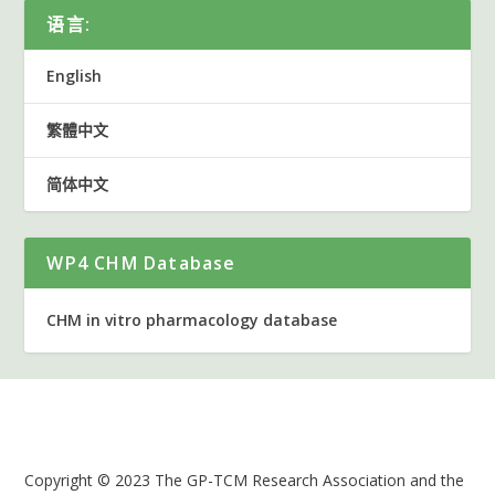
语言:
English
繁體中文
简体中文
WP4 CHM Database
CHM in vitro pharmacology database
Copyright © 2023 The GP-TCM Research Association and the