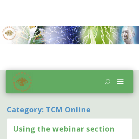
Category:
TCM Online
Using the webinar section