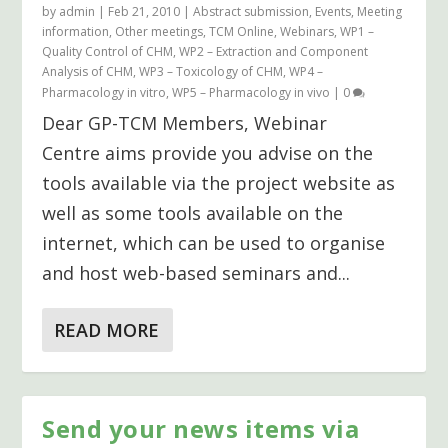
by
admin
|
Feb 21, 2010
|
Abstract submission
,
Events
,
Meeting
information
,
Other meetings
,
TCM Online
,
Webinars
,
WP1 –
Quality Control of CHM
,
WP2 – Extraction and Component
Analysis of CHM
,
WP3 – Toxicology of CHM
,
WP4 –
Pharmacology in vitro
,
WP5 – Pharmacology in vivo
|
0
Dear GP-TCM Members, Webinar
Centre aims provide you advise on the
tools available via the project website as
well as some tools available on the
internet, which can be used to organise
and host web-based seminars and...
READ MORE
Send your news items via