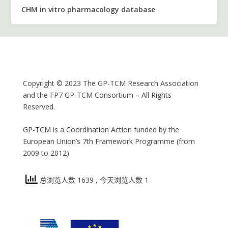
CHM in vitro pharmacology database
Copyright © 2023 The GP-TCM Research Association
and the FP7 GP-TCM Consortium – All Rights
Reserved.
GP-TCM is a Coordination Action funded by the
European Union’s 7th Framework Programme (from
2009 to 2012)
总浏览人数 1639
, 今天浏览人数 1