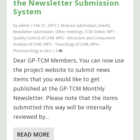
the Newsletter Submission
System
by
admin
|
Feb 21, 2010
|
Abstract submission
,
Events
,
Newsletter submission
,
Other meetings
,
TCM Online
,
WP1 –
Quality Control of CHM
,
WP2 – Extraction and Component
Analysis of CHM
,
WP3 – Toxicology of CHM
,
WP4 –
Pharmacology in vitro
|
0
Dear GP-TCM Members, You can now use
the project website to submit news
items that you would like to get
published at the GP-TCM Monthly
Newsletter. Please note that the items
submitted this way will be internally
reviewed by...
READ MORE