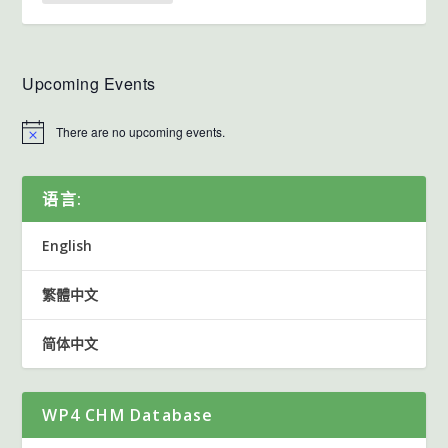
Upcoming Events
There are no upcoming events.
语言:
English
繁體中文
简体中文
WP4 CHM Database