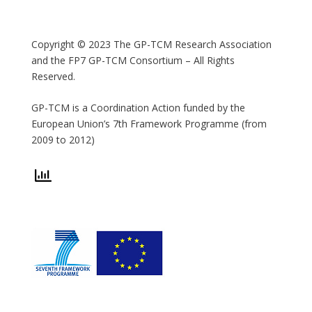
Copyright © 2023 The GP-TCM Research Association
and the FP7 GP-TCM Consortium – All Rights
Reserved.
GP-TCM is a Coordination Action funded by the
European Union’s 7th Framework Programme (from
2009 to 2012)