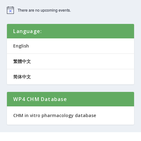
There are no upcoming events.
Language:
English
繁體中文
简体中文
WP4 CHM Database
CHM in vitro pharmacology database