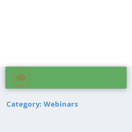
Category:
Webinars
Using the webinar section
by
admin
|
Feb 21, 2010
|
Abstract submission
,
Events
,
Meeting