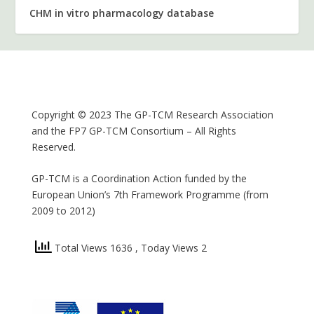
CHM in vitro pharmacology database
Copyright © 2023 The GP-TCM Research Association
and the FP7 GP-TCM Consortium – All Rights
Reserved.
GP-TCM is a Coordination Action funded by the
European Union’s 7th Framework Programme (from
2009 to 2012)
Total Views 1636
, Today Views 2