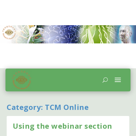
Category:
TCM Online
Using the webinar section