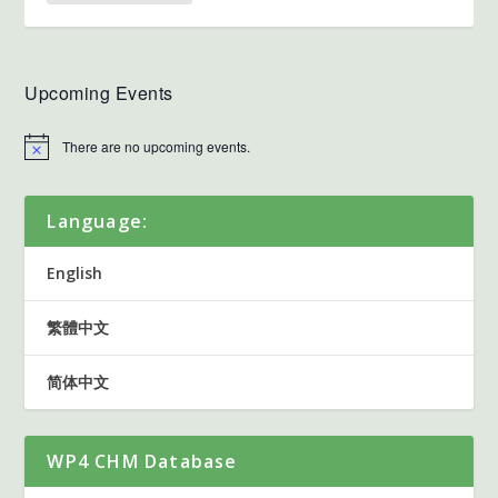
Upcoming Events
There are no upcoming events.
Language:
English
繁體中文
简体中文
WP4 CHM Database