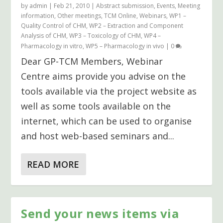
by
admin
|
Feb 21, 2010
|
Abstract submission
,
Events
,
Meeting
information
,
Other meetings
,
TCM Online
,
Webinars
,
WP1 –
Quality Control of CHM
,
WP2 – Extraction and Component
Analysis of CHM
,
WP3 – Toxicology of CHM
,
WP4 –
Pharmacology in vitro
,
WP5 – Pharmacology in vivo
|
0
Dear GP-TCM Members, Webinar
Centre aims provide you advise on the
tools available via the project website as
well as some tools available on the
internet, which can be used to organise
and host web-based seminars and...
READ MORE
Send your news items via