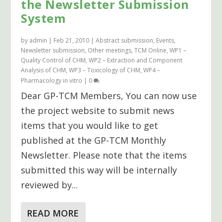
the Newsletter Submission
System
by
admin
|
Feb 21, 2010
|
Abstract submission
,
Events
,
Newsletter submission
,
Other meetings
,
TCM Online
,
WP1 –
Quality Control of CHM
,
WP2 – Extraction and Component
Analysis of CHM
,
WP3 – Toxicology of CHM
,
WP4 –
Pharmacology in vitro
|
0
Dear GP-TCM Members, You can now use
the project website to submit news
items that you would like to get
published at the GP-TCM Monthly
Newsletter. Please note that the items
submitted this way will be internally
reviewed by...
READ MORE